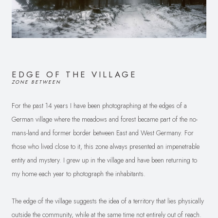
EDGE OF THE VILLAGE
ZONE BETWEEN
For the past 14 years I have been photographing at the edges of a
German village where the meadows and forest became part of the no-
mans-land and former border between East and West Germany. For
those who lived close to it, this zone always presented an impenetrable
entity and mystery. I grew up in the village and have been returning to
my home each year to photograph the inhabitants.
The edge of the village suggests the idea of a territory that lies physically
outside the community, while at the same time not entirely out of reach.