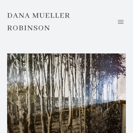
DANA MUELLER
ROBINSON