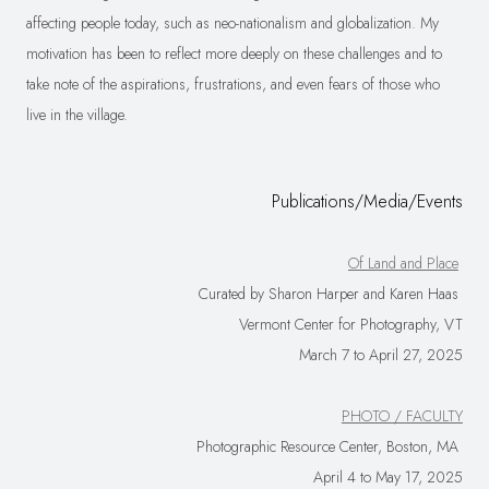
affecting people today, such as neo-nationalism and globalization. My
motivation has been to reflect more deeply on these challenges and to
take note of the aspirations, frustrations, and even fears of those who
live in the village.
Publications/Media/Events
Of Land and Place
Curated by Sharon Harper and Karen Haas
Vermont Center for Photography, VT
March 7 to April 27, 2025
PHOTO / FACULTY
Photographic Resource Center, Boston, MA
April 4 to May 17, 2025