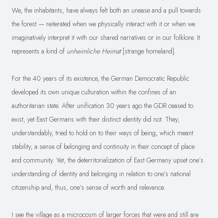
We, the inhabitants, have always felt both an unease and a pull towards
the forest — reiterated when we physically interact with it or when we
imaginatively interpret it with our shared narratives or in our folklore. It
represents a kind of
unheimliche Heimat
[strange homeland].
For the 40 years of its existence, the German Democratic Republic
developed its own unique culturation within the confines of an
authoritarian state. After unification 30 years ago the GDR ceased to
exist, yet East Germans with their distinct identity did not. They,
understandably, tried to hold on to their ways of being, which meant
stability, a sense of belonging and continuity in their concept of place
and community. Yet, the deterritorialization of East Germany upset one’s
understanding of identity and belonging in relation to one’s national
citizenship and, thus, one’s sense of worth and relevance.
I see the village as a microcosm of larger forces that were and still are