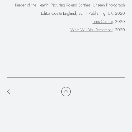
Keeper of the Hearth: Picturing Roland Barthes’ Unseen Photograph
Editor Odette England, Schilt Publishing, UK, 2020
Lens Culture
, 2020
What Will You Remember
, 2020