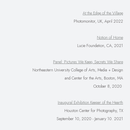
At the Edge of the Village
Photomonitor, UK, April 2022
Notion of Home
Lucie Foundation, CA, 2021
Panel: Pictures We Keep, Secrets We Share
Northeastern University College of Arts, Media + Design
and Center for the Arts, Boston, MA
October 8, 2020
Inaugural Exhibition Keeper of the Hearth
Houston Center for Photography, TX
September 10, 2020 - January 10. 2021