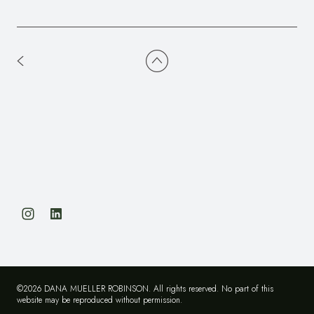
©2026 DANA MUELLER ROBINSON. All rights reserved. No part of this
website may be reproduced without permission.