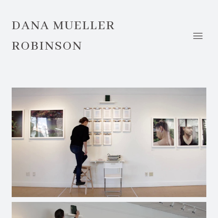
DANA MUELLER
ROBINSON