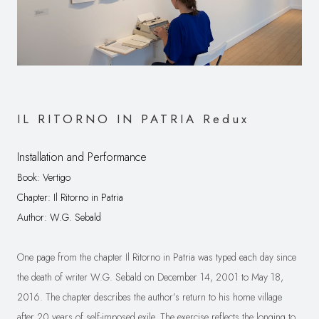
IL RITORNO IN PATRIA Redux
Installation and Performance
Book: Vertigo
C
hapter: Il Ritorno in Patria
Author: W.G. Sebald
One page from the chapter Il Ritorno in Patria was typed each day since
the death of writer W.G. Sebald on December 14, 2001 to May 18,
2016. The chapter describes the author’s return to his home village
after 20 years of self-imposed exile. The exercise reflects the longing to