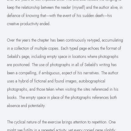
keep the relationship between the reader (myself) and the author alive, in
defiance of knowing that—with the event of his sudden death—his
creative productivity ended.
Over the years the chapter has been continuously re-typed, accumulating
in a collection of multiple copies. Each typed page echoes the format of
Sebald’s page, including empty space in locations where photographs
are positioned. The use of photographs in all of Sebald’s writing has
been a compelling, if ambiguous, aspect of his narratives. The author
uses a hybrid of fictional and found images, autobiographical
photographs, and those taken when visiting the sites referenced in his
books. The empty space in place of the photographs references both
absence and potentiality.
The cyclical nature of the exercise brings attention to repetition. One
might see futility in a repeated activity, yet every copied page slightly