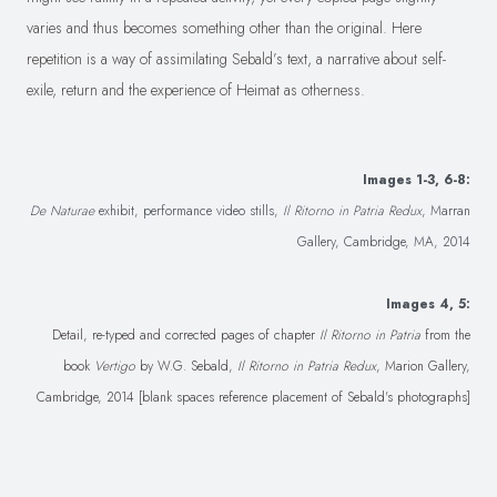
varies and thus becomes something other than the original. Here
repetition is a way of assimilating Sebald’s text, a narrative about self-
exile, return and the experience of Heimat as otherness.
Images 1-3, 6-8:
De Naturae
exhibit, performance video stills,
Il Ritorno in Patria Redux
, Marran
Gallery, Cambridge, MA, 2014
Images 4, 5:
Detail, re-typed and corrected pages of chapter
Il Ritorno in Patria
from the
book
Vertigo
by W.G. Sebald,
Il Ritorno in Patria Redux
, Marion Gallery,
Cambridge, 2014 [blank spaces reference placement of Sebald's photographs]