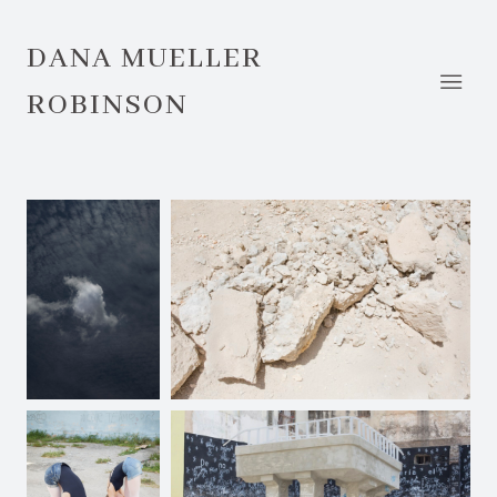
DANA MUELLER
ROBINSON