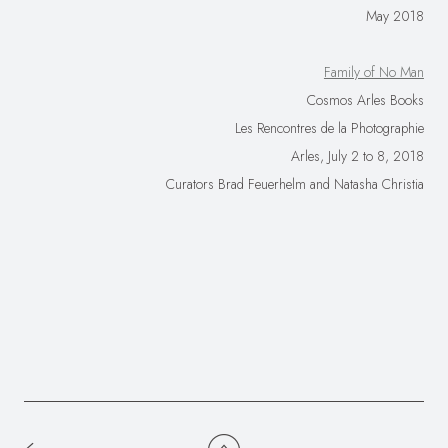
May 2018
Family of No Man
Cosmos Arles Books
Les Rencontres de la Photographie
Arles, July 2 to 8, 2018
Curators Brad Feuerhelm and Natasha Christia