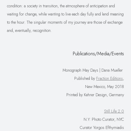
condition: a society in transition, the atmosphere of anticipation and
waiting for change, while wanting to live each day fully and lend meaning
to the hour. The singular moments of my journey are those of exchange
and, eventually, recognition.
Publications/Media/Events
Monograph May Days | Dana Mueller
Published by
Fraction Editions
,
New Mexico, May 2018
Printed by Kehrer Design, Germany
Still Life 2.0
N.Y. Photo Curator, NYC
Curator Yorgos Efthymiadis