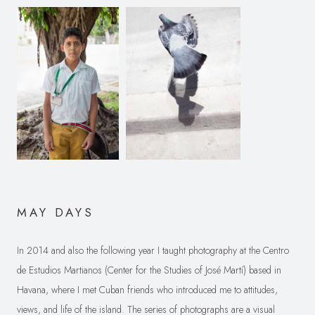
MAY DAYS
In 2014 and also the following year I taught photography at the Centro
de Estudios Martianos (Center for the Studies of José Martí) based in
Havana, where I met Cuban friends who introduced me to attitudes,
views, and life of the island. The series of photographs are a visual