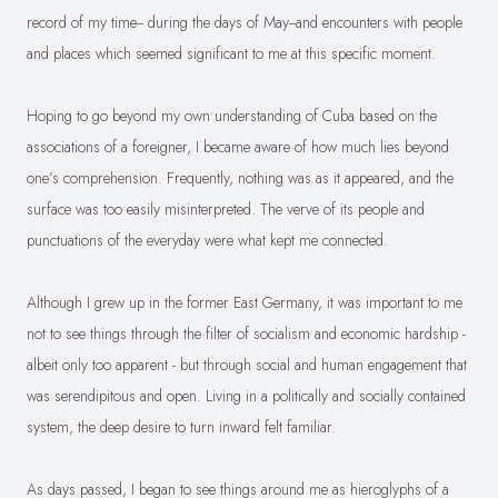
record of my time-- during the days of May--and encounters with people
and places which seemed significant to me at this specific moment.
Hoping to go beyond my own understanding of Cuba based on the
associations of a foreigner, I became aware of how much lies beyond
one’s comprehension. Frequently, nothing was as it appeared, and the
surface was too easily misinterpreted. The verve of its people and
punctuations of the everyday were what kept me connected.
Although I grew up in the former East Germany, it was important to me
not to see things through the filter of socialism and economic hardship -
albeit only too apparent - but through social and human engagement that
was serendipitous and open. Living in a politically and socially contained
system, the deep desire to turn inward felt familiar.
As days passed, I began to see things around me as hieroglyphs of a