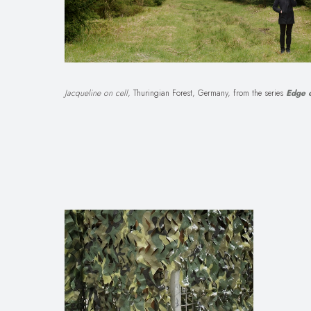
Jacqueline on cell
, Thuringian Forest, Germany, from the series
Edge o