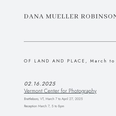
DANA MUELLER ROBINSO
OF LAND AND PLACE, March to 
02.16.2025
Vermont Center for Photography
Brattleboro, VT,
March 7 to April 27, 2025
Reception March 7, 5 to 8pm