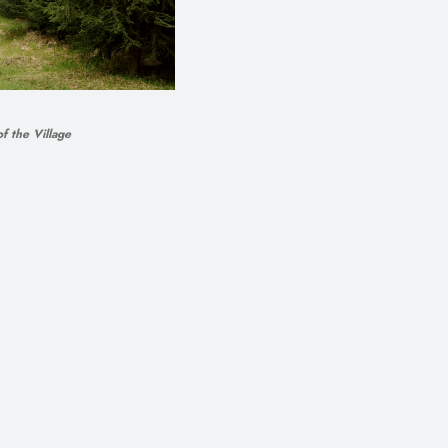
f the Village