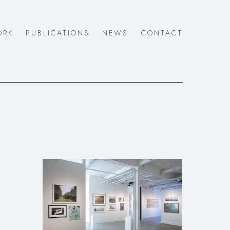
ORK
PUBLICATIONS
NEWS
CONTACT