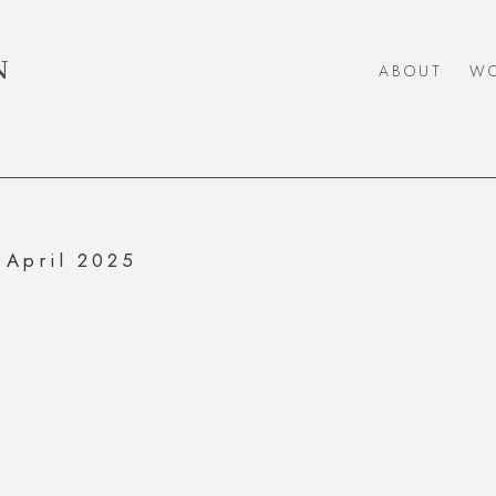
N
ABOUT
W
April 2025