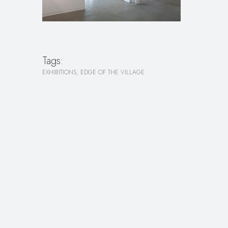
Tags:
EXHIBITIONS
EDGE OF THE VILLAGE