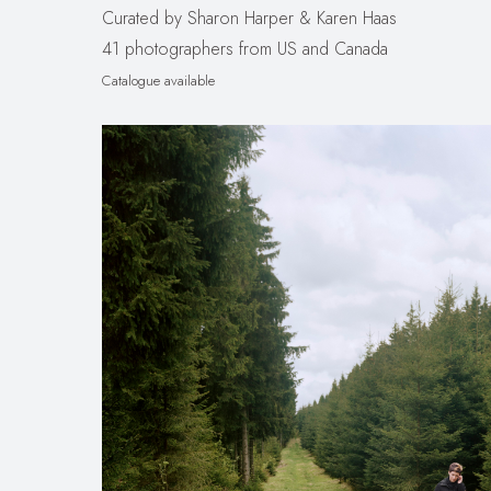
Curated by Sharon Harper & Karen Haas
41 photographers from US and Canada
Catalogue available