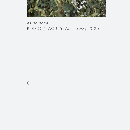
03.20.2025
PHOTO / FACULTY, April to May 2025