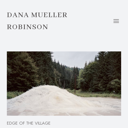
DANA MUELLER
ROBINSON
EDGE OF THE VILLAGE